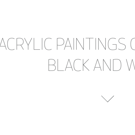
ACRYLIC PAINTINGS 
BLACK AND 