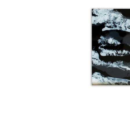
SPIRIT M