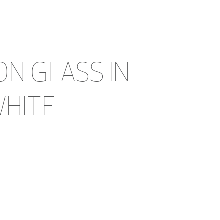
ON GLASS IN 
WHITE