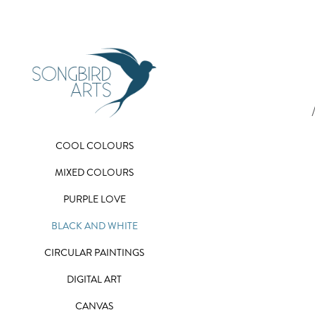
COOL COLOURS
MIXED COLOURS
PURPLE LOVE
BLACK AND WHITE
CIRCULAR PAINTINGS
DIGITAL ART
CANVAS