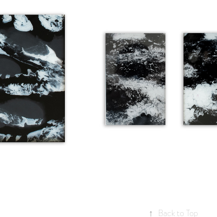
OLECULES
STREETLIGHT I & II
↑
Back to Top