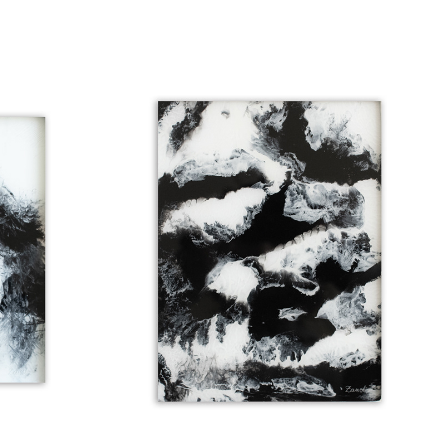
GRANITE