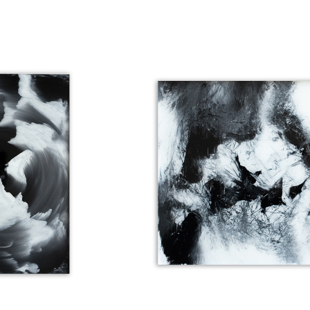
 AWAY
HEAD STRONG