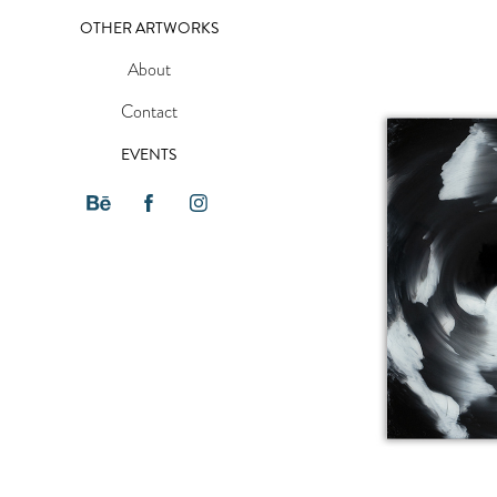
OTHER ARTWORKS
About
Contact
EVENTS
FADE