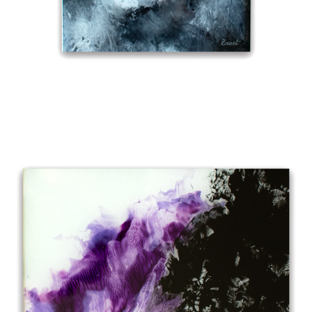
BENEATH