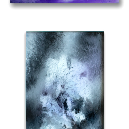
OUT OF MY WAY