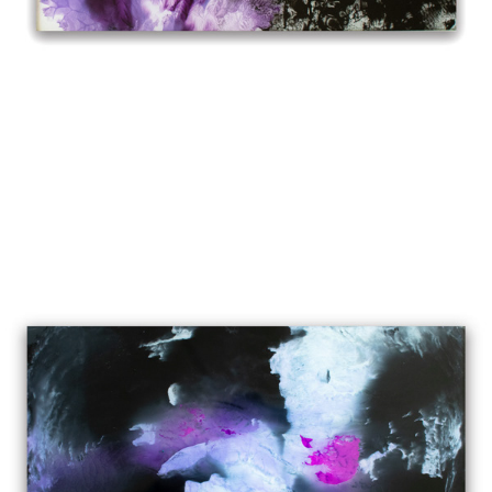
LAST NIGHT