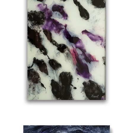
AWAKE