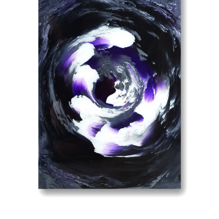
PURPLE STORM