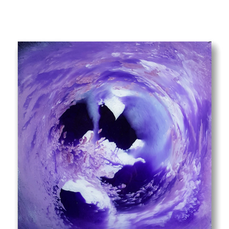
SUPERNOVA