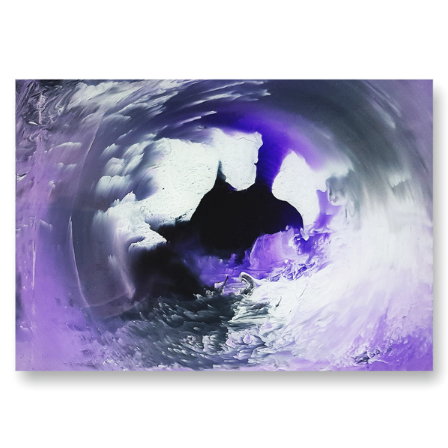
PURPLE HAZE