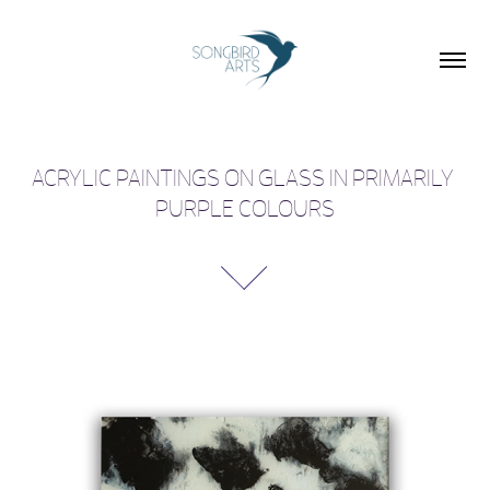
ACRYLIC PAINTINGS ON GLASS IN PRIMARILY 
PURPLE COLOURS