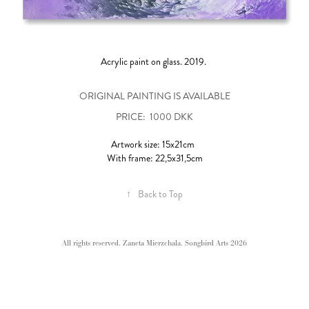
Acrylic paint on glass. 2019.
ORIGINAL PAINTING IS AVAILABLE
PRICE: 1000 DKK
Artwork size: 15x21cm
With frame: 22,5x31,5cm
↑
Back to Top
All rights reserved. Zaneta Mierzchala. Songbird Arts 2026