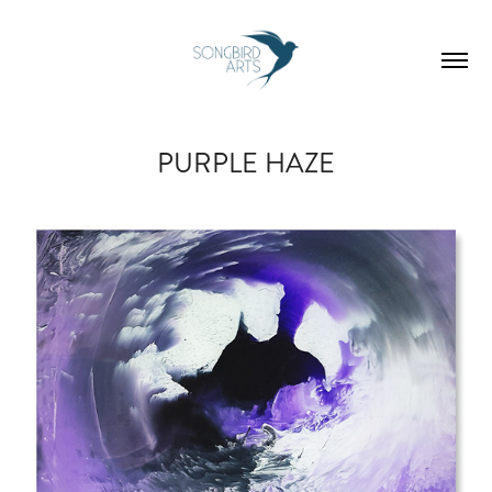
PURPLE HAZE