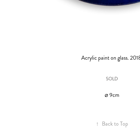
Acrylic paint on glass. 201
SOLD
⌀ 9cm
↑
Back to Top