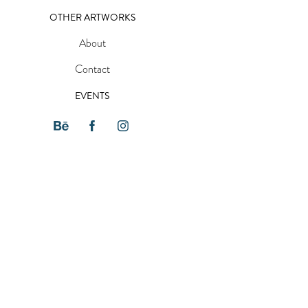
OTHER ARTWORKS
About
Contact
EVENTS