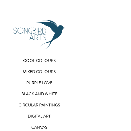
COOL COLOURS
MIXED COLOURS
PURPLE LOVE
BLACK AND WHITE
CIRCULAR PAINTINGS
DIGITAL ART
CANVAS