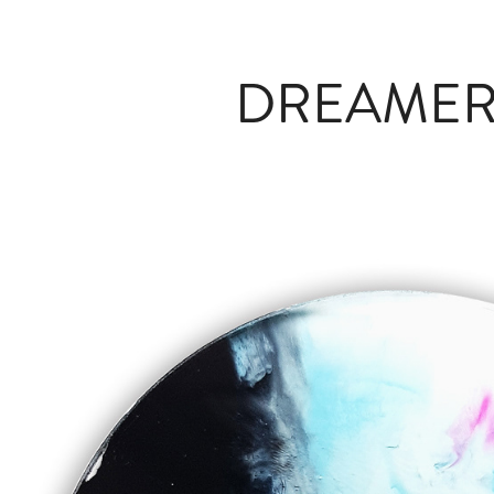
DREAMERS