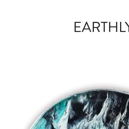
EARTHL