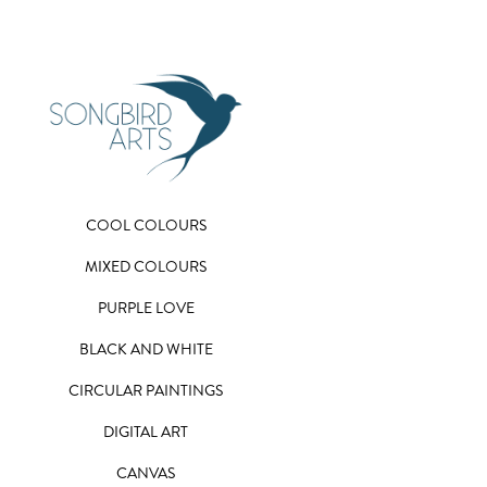
COOL COLOURS
MIXED COLOURS
PURPLE LOVE
BLACK AND WHITE
CIRCULAR PAINTINGS
DIGITAL ART
CANVAS