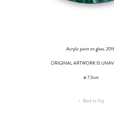
Acrylic paint on glass. 201
ORIGINAL ARTWORK IS UNAV
⌀ 7,5cm
↑
Back to Top