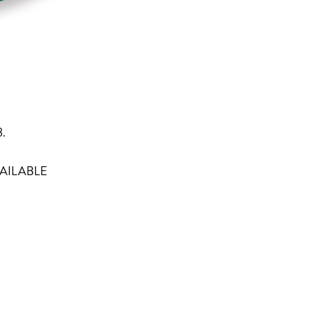
8.
AILABLE