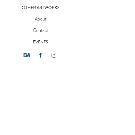
OTHER ARTWORKS
About
Contact
EVENTS