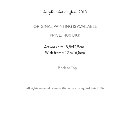
Acrylic paint on glass. 2018
ORIGINAL PAINTING IS AVAILABLE
PRICE: 400 DKK
Artwork size: 8,8x12,5cm
With frame: 12,5x16,5cm
↑
Back to Top
All rights reserved. Zaneta Mierzchala. Songbird Arts 2026