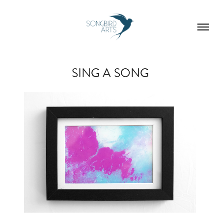
SING A SONG